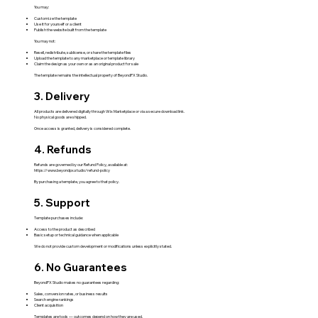
You may:
Customize the template
Use it for yourself or a client
Publish the website built from the template
You may not:
Resell, redistribute, sublicense, or share the template files
Upload the template to any marketplace or template library
Claim the design as your own or as an original product for sale
The template remains the intellectual property of BeyondPX Studio.
3. Delivery
All products are delivered digitally through Wix Marketplace or via a secure download link.
No physical goods are shipped.
Once access is granted, delivery is considered complete.
4. Refunds
Refunds are governed by our Refund Policy, available at:
https://www.beyondpx.studio/refund-policy
By purchasing a template, you agree to that policy.
5. Support
Template purchases include:
Access to the product as described
Basic setup or technical guidance when applicable
We do not provide custom development or modifications unless explicitly stated.
6. No Guarantees
BeyondPX Studio makes no guarantees regarding:
Sales, conversion rates, or business results
Search engine rankings
Client acquisition
Templates are tools — outcomes depend on how they are used.