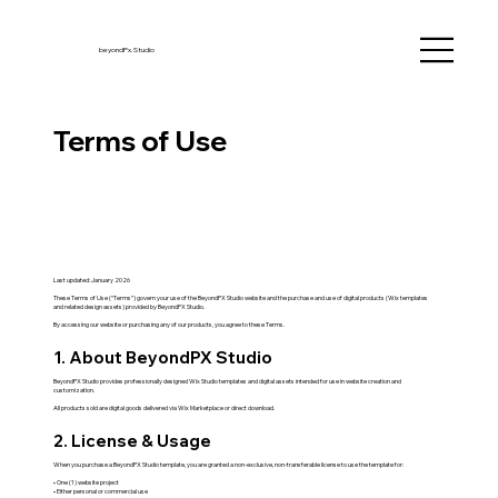
beyondPx.Studio
Terms of Use
Last updated: January 2026
These Terms of Use (“Terms”) govern your use of the BeyondPX Studio website and the purchase and use of digital products (Wix templates
and related design assets) provided by BeyondPX Studio.
By accessing our website or purchasing any of our products, you agree to these Terms.
1. About BeyondPX Studio
BeyondPX Studio provides professionally designed Wix Studio templates and digital assets intended for use in website creation and
customization.
All products sold are digital goods delivered via Wix Marketplace or direct download.
2. License & Usage
When you purchase a BeyondPX Studio template, you are granted a non-exclusive, non-transferable license to use the template for:
• One (1) website project
• Either personal or commercial use