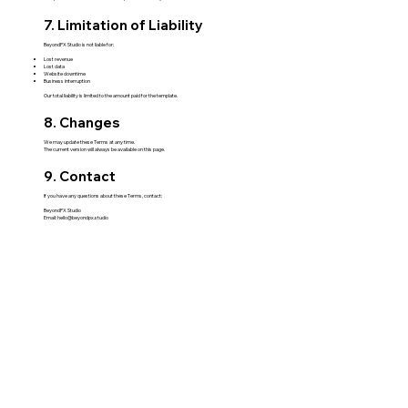
7. Limitation of Liability
BeyondPX Studio is not liable for:
Lost revenue
Lost data
Website downtime
Business interruption
Our total liability is limited to the amount paid for the template.
8. Changes
We may update these Terms at any time.
The current version will always be available on this page.
9. Contact
If you have any questions about these Terms, contact:
BeyondPX Studio
Email:
hello@beyondpx.studio