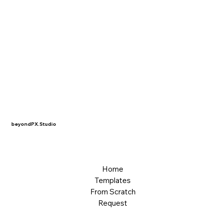
beyondPX.Studio
Home
Templates
From Scratch
Request