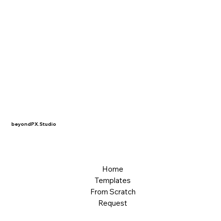
beyondPX.Studio
Home
Templates
From Scratch
Request