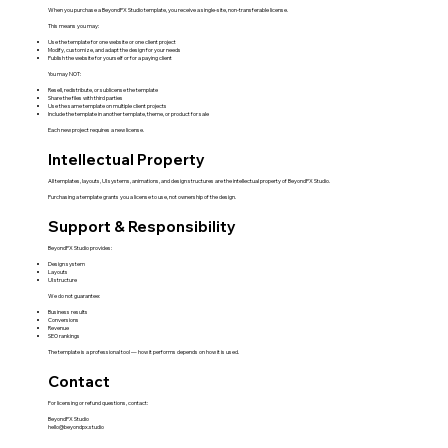
When you purchase a BeyondPX Studio template, you receive a single-site, non-transferable license.
This means you may:
Use the template for one website or one client project
Modify, customize, and adapt the design for your needs
Publish the website for yourself or for a paying client
You may NOT:
Resell, redistribute, or sublicense the template
Share the files with third parties
Use the same template on multiple client projects
Include the template in another template, theme, or product for sale
Each new project requires a new license.
Intellectual Property
All templates, layouts, UI systems, animations, and design structures are the intellectual property of BeyondPX Studio.
Purchasing a template grants you a license to use, not ownership of the design.
Support & Responsibility
BeyondPX Studio provides:
Design system
Layouts
UI structure
We do not guarantee:
Business results
Conversions
Revenue
SEO rankings
The template is a professional tool — how it performs depends on how it is used.
Contact
For licensing or refund questions, contact:
BeyondPX Studio
hello@beyondpx.studio