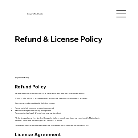
beyondPx.Studio
Refund & License Policy
(BeyondPX Studio)
Refund Policy
Because our products are digital templates delivered instantly upon purchase, all sales are final.
We do not offer refunds or exchanges once a template has been downloaded, copied, or accessed.
Refunds may only be considered in the following cases:
The template file is corrupted or cannot be accessed.
A technical error prevents delivery of the product.
The product is significantly different from what was described.
All refund requests must be submitted through the platform where the purchase was made (e.g. Wix Marketplace).
BeyondPX Studio does not directly process payments or refunds.
If Wix determines a refund is justified under their marketplace policy, the refund will be issued by Wix.
License Agreement