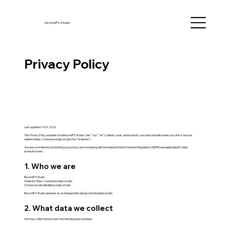
beyondPx.Studio
Privacy Policy
Last updated: 14.01.2026
This Privacy Policy explains how BeyondPX Studio (“we”, “our”, “us”) collects, uses, and protects your personal data when you visit or use our
website
https://www.beyondpx.studio
(the “Website”).
We are committed to protecting your privacy and complying with the General Data Protection Regulation (GDPR) and applicable EU data
protection laws.
1. Who we are
BeyondPX Studio
Website:
https://www.beyondpx.studio
Contact email:
hello@beyondpx.studio
BeyondPX Studio operates as an independent design and template studio.
2. What data we collect
We may collect and process the following personal data: