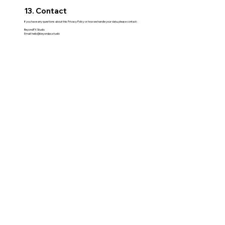
13. Contact
If you have any questions about this Privacy Policy or how we handle your data, please contact:
BeyondPX Studio
Email:
hello@beyondpx.studio