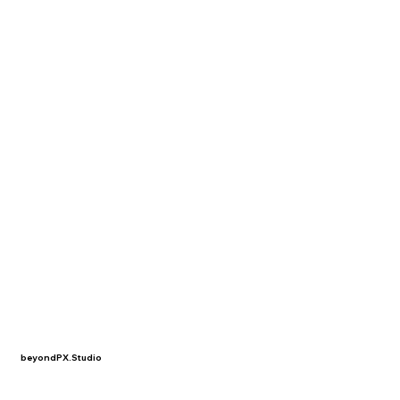
beyondPX.Studio