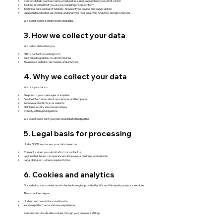
Contact details (such as name, email address, message) when you submit a form
Booking information if you use a scheduling or contact form
Technical data such as IP address, browser type, device, and pages visited
Usage data collected via cookies and analytics tools (e.g., Wix Analytics, Google Analytics)
We do not collect sensitive personal data.
3. How we collect your data
We collect data when you:
Fill in a contact or booking form
Subscribe to updates or submit inquiries
Browse our website (via cookies and analytics)
4. Why we collect your data
We use your data to:
Respond to your messages or inquiries
Provide information about our services and templates
Improve and optimize our website
Maintain security and prevent abuse
Comply with legal obligations
We do not sell or rent your personal data to third parties.
5. Legal basis for processing
Under GDPR, we process your data based on:
Consent – when you submit a form or contact us
Legitimate interest – to operate and improve our business and website
Legal obligation – where required by law
6. Cookies and analytics
Our website uses cookies and similar technologies provided by Wix and third-party analytics services.
These cookies help us:
Understand how visitors use the site
Improve performance and user experience
You can control or disable cookies through your browser settings.