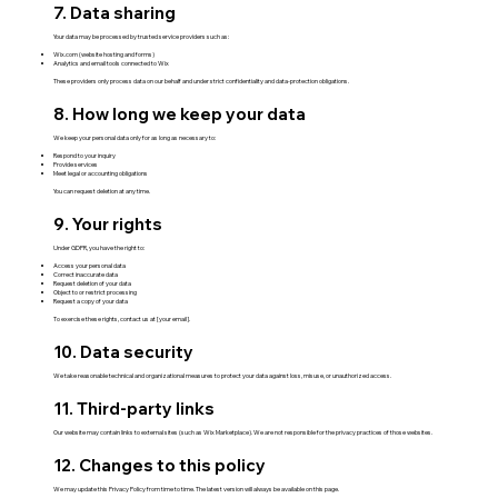
7. Data sharing
Your data may be processed by trusted service providers such as:
Wix.com (website hosting and forms)
Analytics and email tools connected to Wix
These providers only process data on our behalf and under strict confidentiality and data-protection obligations.
8. How long we keep your data
We keep your personal data only for as long as necessary to:
Respond to your inquiry
Provide services
Meet legal or accounting obligations
You can request deletion at any time.
9. Your rights
Under GDPR, you have the right to:
Access your personal data
Correct inaccurate data
Request deletion of your data
Object to or restrict processing
Request a copy of your data
To exercise these rights, contact us at [your email].
10. Data security
We take reasonable technical and organizational measures to protect your data against loss, misuse, or unauthorized access.
11. Third-party links
Our website may contain links to external sites (such as Wix Marketplace). We are not responsible for the privacy practices of those websites.
12. Changes to this policy
We may update this Privacy Policy from time to time. The latest version will always be available on this page.