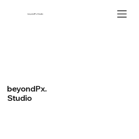
beyondPx.Studio
beyondPx.
Studio